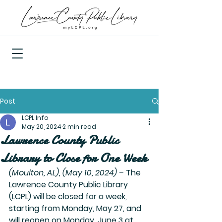
Post
LCPL Info
May 20, 2024
2 min read
Lawrence County Public
Library to Close for One Week
(Moulton, AL), (May 10, 2024)
 – The 
Lawrence County Public Library 
(LCPL) will be closed for a week, 
starting from Monday, May 27, and 
will reopen on Monday, June 3 at 