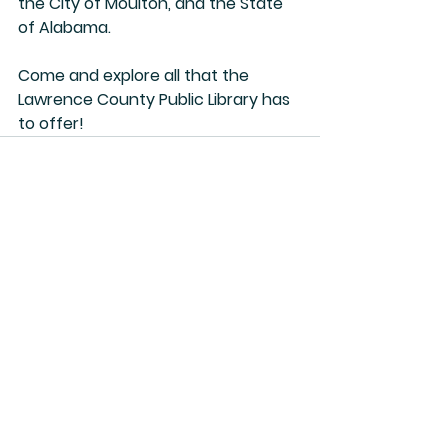
the City of Moulton, and the State 
of Alabama.
Come and explore all that the 
Lawrence County Public Library has 
to offer!
See All
Recent Posts