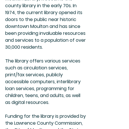
county library in the early 70s. In 
1974, the current library opened its 
doors to the public near historic 
downtown Moulton and has since 
been providing invaluable resources 
and services to a population of over 
30,000 residents.
The library offers various services 
such as circulation services, 
print/fax services, publicly 
accessible computers, interlibrary 
loan services, programming for 
children, teens, and adults, as well 
as digital resources.
Funding for the library is provided by 
the Lawrence County Commission, 