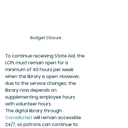
Budget Closure
To continue receiving State Aid, the 
LCPL must remain open for a 
minimum of 40 hours per week 
when the library is open. However, 
due to the service changes, the 
library now depends on 
supplementing employee hours 
with volunteer hours.
The digital library through 
Camellia.Net
 will remain accessible 
24/7, so patrons can continue to 