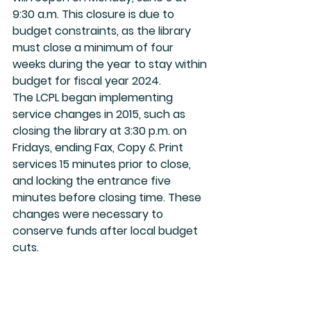
9:30 a.m. This closure is due to 
budget constraints, as the library 
must close a minimum of four 
weeks during the year to stay within 
budget for fiscal year 2024.
The LCPL began implementing 
service changes in 2015, such as 
closing the library at 3:30 p.m. on 
Fridays, ending Fax, Copy & Print 
services 15 minutes prior to close, 
and locking the entrance five 
minutes before closing time. These 
changes were necessary to 
conserve funds after local budget 
cuts.