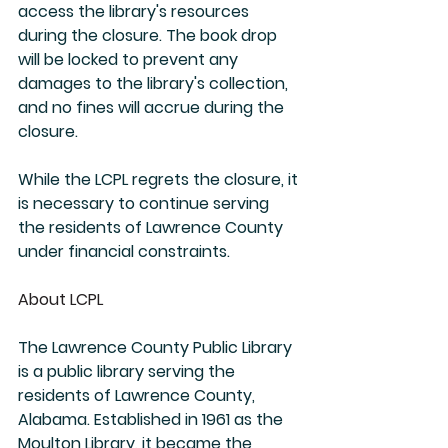
access the library's resources 
during the closure. The book drop 
will be locked to prevent any 
damages to the library's collection, 
and no fines will accrue during the 
closure.
While the LCPL regrets the closure, it 
is necessary to continue serving 
the residents of Lawrence County 
under financial constraints.
About LCPL
The Lawrence County Public Library 
is a public library serving the 
residents of Lawrence County, 
Alabama. Established in 1961 as the 
Moulton Library, it became the 