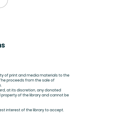
ns
ty of print and media materials to the
 The proceeds from the sale of
.
rd, at its discretion, any donated
 property of the library and cannot be
st interest of the library to accept.