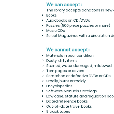
We can accept:
The library accepts donations in new o
Books
Audiobooks on CD /DVDs
Puzzles (500 piece puzzles or more)
Music CDs
Select Magazines with a circulation d
We cannot accept:
Materials in poor condition
Dusty, dirty items
Stained, water damaged, mildewed
Torn pages or covers
Scratched or defective DVDs or CDs
Smelly, burnt or moldy
Encyclopedias
Software Manuals Catalogs
Law case, statute and regulation boo
Dated reference books
Out-of-date travel books
8 track tapes