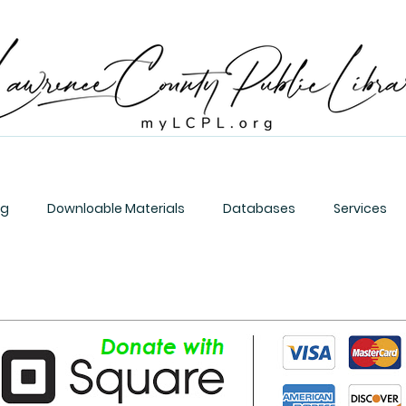
og
Downloable Materials
Databases
Services