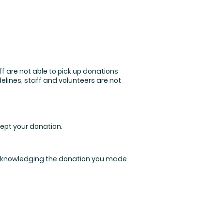
ff are not able to pick up donations
elines, staff and volunteers are not
cept your donation.
m acknowledging the donation you made