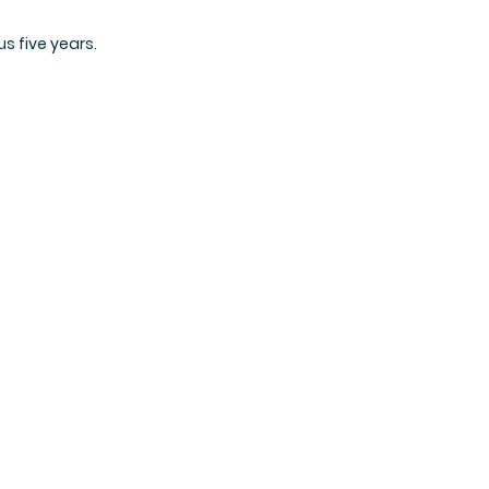
s five years.