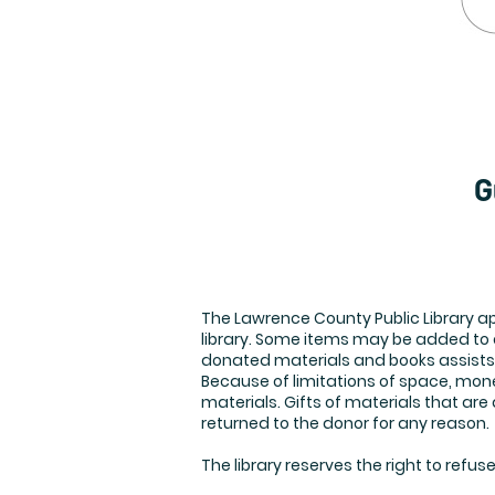
G
The Lawrence County Public Library ap
library. Some items may be added to o
donated materials and books assists 
Because of limitations of space, money
materials. Gifts of materials that ar
returned to the donor for any reason.
The library reserves the right to refus