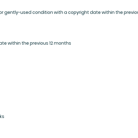
r gently-used condition with a copyright date within the previou
ate within the previous 12 months
ks