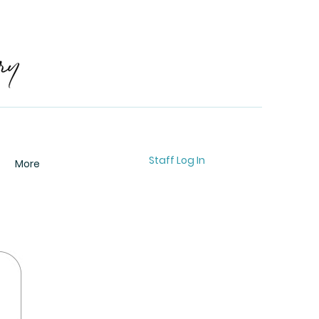
Staff Log In
More