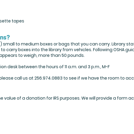
sette tapes
ons?
4) small to medium boxes or bags that you can carry. Library sta
 carry boxes into the library from vehicles. Following OSHA guid
or appears to weigh, more than 50 pounds.
on desk between the hours of 11 a.m. and 3 p.m., M-F
 please call us at 256.974.0883 to see if we have the room to ac
he value of a donation for IRS purposes. We will provide a for