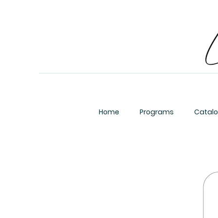
Home
Programs
Catal