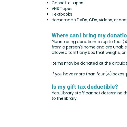
Cassette tapes
VHS Tapes
Textbooks
Homemade DVDs, CDs, videos, or cas
Where can I bring my donati
Please bring donations in up to four (
from a person’s home and are unable to
allowed to lift any box that weighs, 
Items may be donated at the circulati
If you have more than four (4) boxes,
Is my gift tax deductible?
Yes. Library staff cannot determine t
to the library.