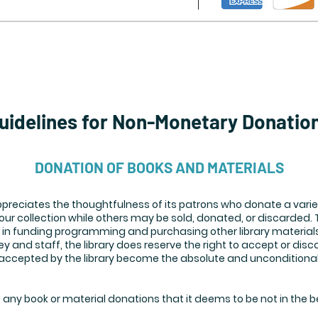
uidelines for Non-Monetary Donatio
DONATION OF BOOKS AND MATERIALS
preciates the thoughtfulness of its patrons who donate a varie
ur collection while others may be sold, donated, or discarded.
in funding programming and purchasing other library materials
 and staff, the library does reserve the right to accept or disca
e accepted by the library become the absolute and unconditional
e any book or material donations that it deems to be not in the be