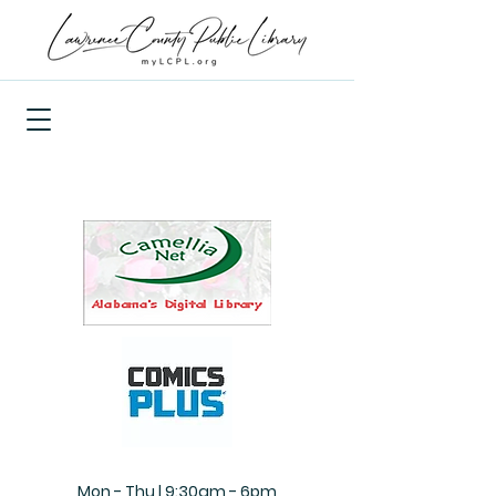
Mon - Thu | 9:30am - 6pm