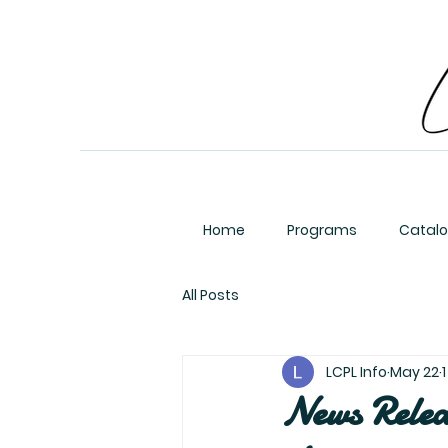
Home
Programs
Catal
All Posts
LCPL Info
May 22
News Relea