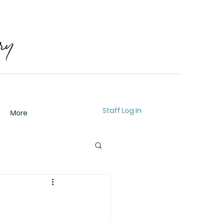
Staff Log In
More