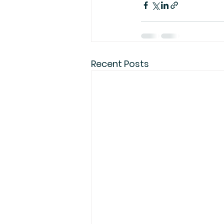
Recent Posts