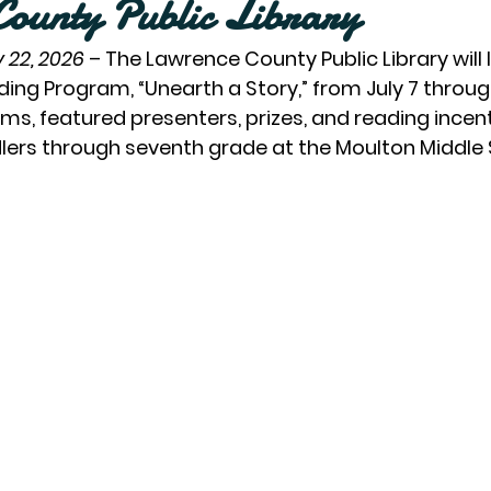
ounty Public Library
 22, 2026
– The Lawrence County Public Library will 
g Program, “Unearth a Story,” from July 7 through
ms, featured presenters, prizes, and reading incent
dlers through seventh grade at the Moulton Middle