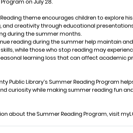
Program on July 28.
eading theme encourages children to explore histo
ng, and creativity through educational presentation
ing during the summer months.
inue reading during the summer help maintain and
 skills, while those who stop reading may experienc
seasonal learning loss that can affect academic p
ty Public Library’s Summer Reading Program help
 and curiosity while making summer reading fun an
ion about the Summer Reading Program, visit 
myL