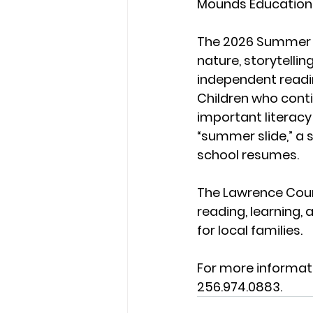
Mounds Education 
The 2026 Summer R
nature, storytelli
independent read
Children who cont
important literacy
“summer slide,” a 
school resumes.
The Lawrence Coun
reading, learning,
for local families.
For more informat
256.974.0883.