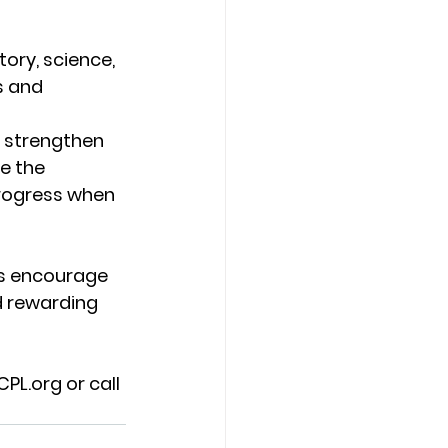
ry, science, 
s and 
 strengthen 
e the 
rogress when 
s encourage 
d rewarding 
CPL.org
 or call 