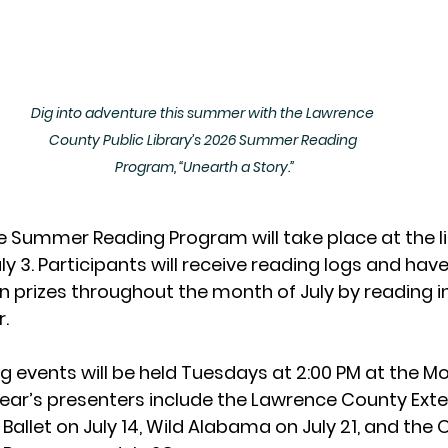
Dig into adventure this summer with the Lawrence 
County Public Library’s 2026 Summer Reading 
Program, “Unearth a Story.”
he Summer Reading Program will take place at the l
y 3. Participants will receive reading logs and have
n prizes throughout the month of July by reading 
.
 events will be held Tuesdays at 2:00 PM at the Mo
ear’s presenters include the Lawrence County Exte
Ballet on July 14, Wild Alabama on July 21, and the O