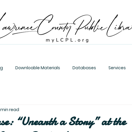
og
Downloable Materials
Databases
Services
1 min read
se: “Unearth a Story” at the