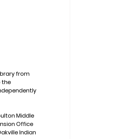
ibrary from 
 the 
independently 
ulton Middle 
nsion Office 
akville Indian 