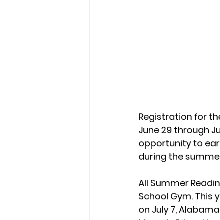
Registration for t
June 29 through Jul
opportunity to ear
during the summer
All Summer Reading
School Gym. This y
on July 7, Alabama 