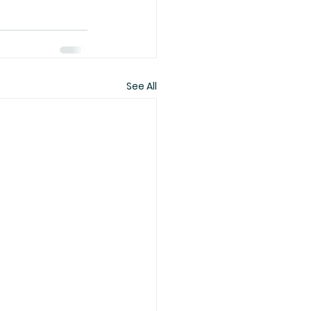
See All