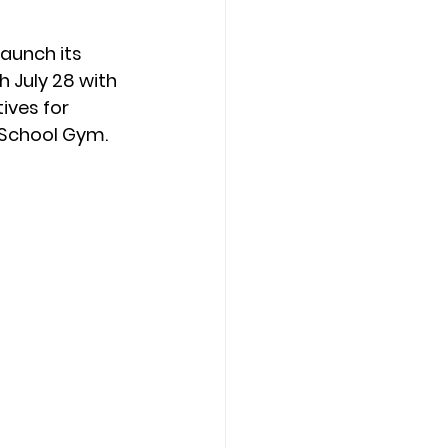
launch its 
 July 28 with 
ives for 
 School Gym.