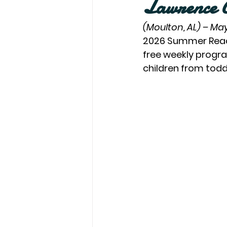
Lawrence C
(Moulton, AL) – May
2026 Summer Readin
free weekly progra
children from tod