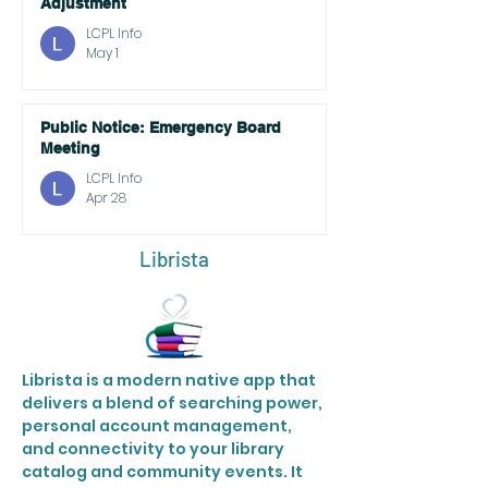
Adjustment
LCPL Info
May 1
Public Notice: Emergency Board
Meeting
LCPL Info
Apr 28
Librista
Librista is a modern native app that
delivers a blend of searching power,
personal account management,
and connectivity to your library
catalog and community events. It