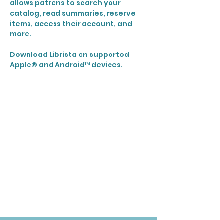
allows patrons to search your
catalog, read summaries, reserve
items, access their account, and
more.
Download Librista on supported
Apple® and Android™ devices.