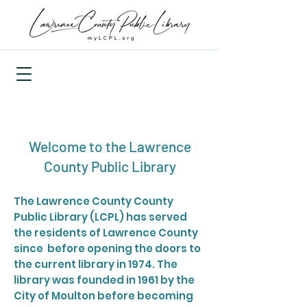
Welcome to the Lawrence
County Public Library
The Lawrence County County
Public Library (LCPL) has served
the residents of Lawrence County
since before opening the doors to
the current library in 1974. The
library was founded in 1961 by the
City of Moulton before becoming