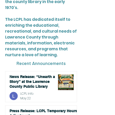
the county library in the early
1970's.
The LCPL has dedicated itself to
enriching the educational,
recreational, and cultural needs of
Lawrence County through
materials, information, electronic
resources, and programs that
nurture a love of learning.
Recent Announcements
News Release: “Unearth a
Story” at the Lawrence
County Public Library
LCPL Info
May 22
Press Release: LCPL Temporary Hours