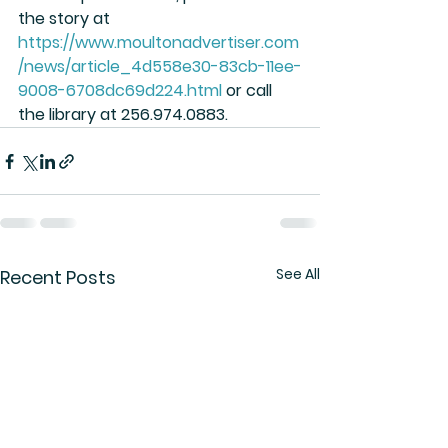
the story at 
https://www.moultonadvertiser.com
/news/article_4d558e30-83cb-11ee-
9008-6708dc69d224.html
 or call 
the library at 256.974.0883.
See All
Recent Posts