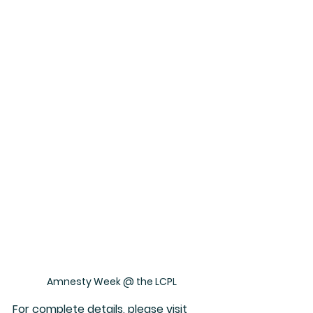
Amnesty Week @ the LCPL
For complete details, please visit 