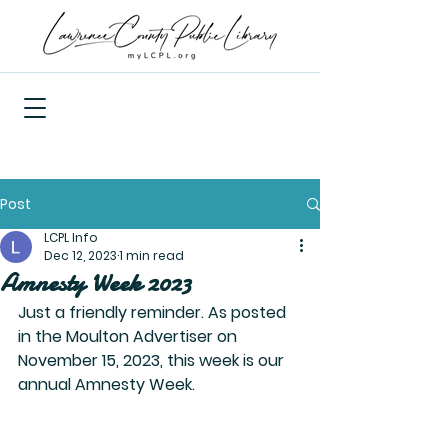
Post
LCPL Info
Dec 12, 2023
1 min read
Amnesty Week 2023
Just a friendly reminder. As posted 
in the Moulton Advertiser on 
November 15, 2023, this week is our 
annual Amnesty Week.