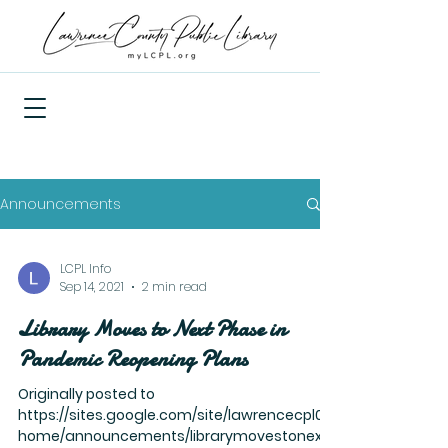
Announcements
LCPL Info
Sep 14, 2021
2 min read
Library Moves to Next Phase in
Pandemic Reopening Plans
Originally posted to
https://sites.google.com/site/lawrencecpl01/
home/announcements/librarymovestonextp