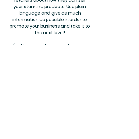
retailers about how they can sell
your stunning products. Use plain
language and give as much
information as possible in order to
promote your business and take it to
the next level!
I'm the second paragraph in your
wholesale inquiries section. Click
here to add your own text and edit
me. It’s easy. Just click “Edit Text” or
double click me to add details about
your policy and make changes to
the font. I’m a great place for you to
tell a story and let your users know a
little more about you.
Payment Methods
Credit / Debit Cards
PAYPAL