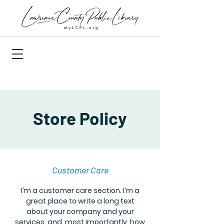
Store Policy
Customer Care
I’m a customer care section. I’m a
great place to write a long text
about your company and your
services, and, most importantly, how