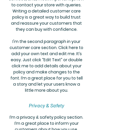
to contact your store with queries.
Writing a detailed customer care
policy is a great way to build trust
and reassure your customers that
they can buy with confidence.
I'm the second paragraph in your
customer care section. Click here to
add your own text and edit me. It’s
easy. Just click “Edit Text” or double
click me to add details about your
policy and make changes to the
font. I’m a great place for you to tell
a story and let your users know a
little more about you.
Privacy & Safety
I’m a privacy & safety policy section.
I’m a great place to inform your
customers about how you use,