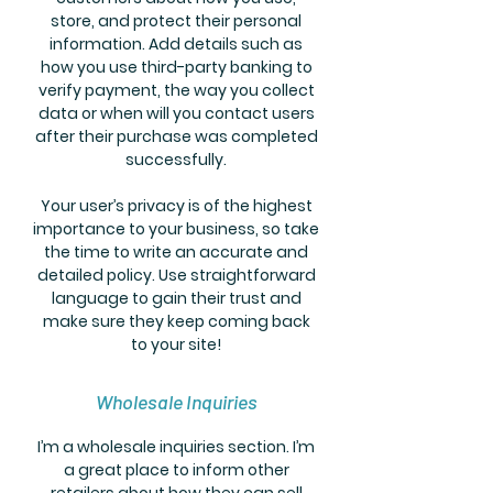
store, and protect their personal
information. Add details such as
how you use third-party banking to
verify payment, the way you collect
data or when will you contact users
after their purchase was completed
successfully.
Your user’s privacy is of the highest
importance to your business, so take
the time to write an accurate and
detailed policy. Use straightforward
language to gain their trust and
make sure they keep coming back
to your site!
Wholesale Inquiries
I’m a wholesale inquiries section. I’m
a great place to inform other