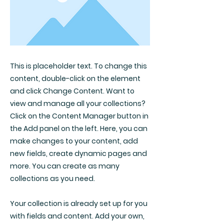
This is placeholder text. To change this
content, double-click on the element
and click Change Content. Want to
view and manage all your collections?
Click on the Content Manager button in
the Add panel on the left. Here, you can
make changes to your content, add
new fields, create dynamic pages and
more. You can create as many
collections as you need.
Your collection is already set up for you
with fields and content. Add your own,