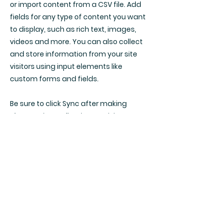
or import content from a CSV file. Add
fields for any type of content you want
to display, such as rich text, images,
videos and more. You can also collect
and store information from your site
visitors using input elements like
custom forms and fields.
Be sure to click Sync after making
changes in a collection, so visitors can
see your newest content on your live
site. Preview your site to check that all
your elements are displaying content
from the right collection fields.
Previous
Next
Mon - Thu | 9:30am - 6pm