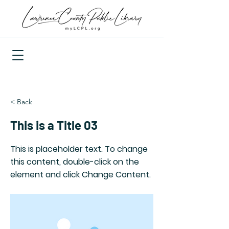
< Back
This is a Title 03
This is placeholder text. To change
this content, double-click on the
element and click Change Content.