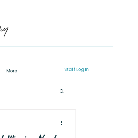
Staff Log In
More