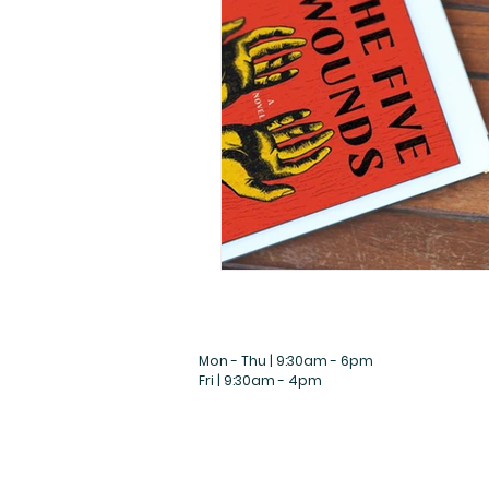
Mon - Thu | 9:30am - 6pm
Fri | 9:30am - 4pm