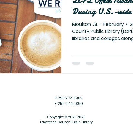
LCPL Offers Awar
During U.S.-wide 
Moulton, AL – February 7, 2022 – The Lawrence
County Public Library (LCPL)
libraries and colleges along 
P: 256.974.0883
F: 256.974.0890
Copyright © 2021-2026
Lawrence County Public Library