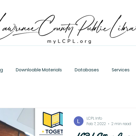
og
Downloable Materials
Databases
Services
LCPL Info
Feb 7, 2022
2 min read