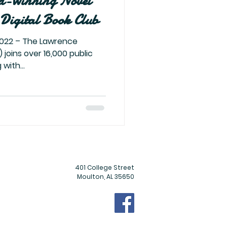
d-Winning Novel
Digital Book Club
 joins over 16,000 public
with...
401 College Street
Moulton, AL 35650