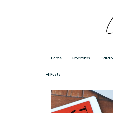
Home
Programs
Catal
All Posts