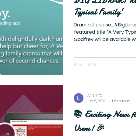
BIG LIBRARY RE
Typical Family’
Drum roll please…#BigLibra
featured title “A Very Typi
Godfrey will be available wi
LCPL Info
Jun 5, 2023
1 min read
📚 Exciting News f
Users! 🎉