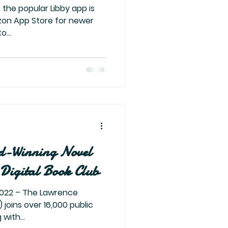
 the popular Libby app is
zon App Store for newer
o...
d-Winning Novel
Digital Book Club
 joins over 16,000 public
with...