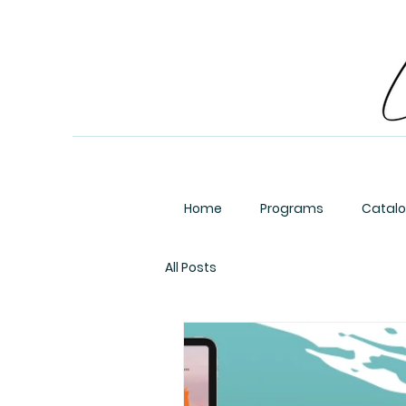
Home
Programs
Catal
All Posts