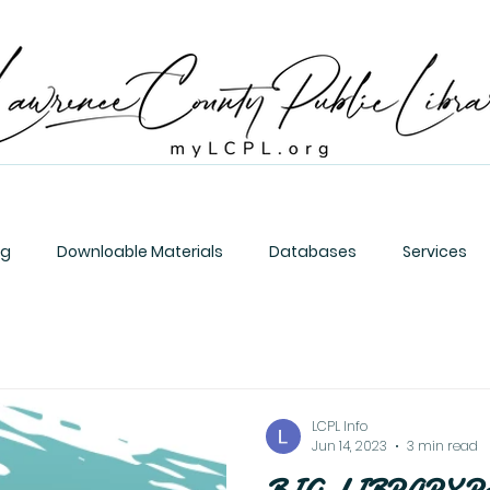
og
Downloable Materials
Databases
Services
LCPL Info
Jun 14, 2023
3 min read