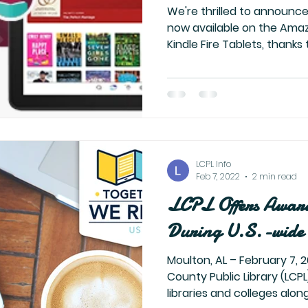
We're thrilled to announce
now available on the Ama
Kindle Fire Tablets, thanks t
LCPL Info
Feb 7, 2022
2 min read
LCPL Offers Awar
During U.S.-wide 
Moulton, AL – February 7, 2022 – The Lawrence
County Public Library (LCPL)
libraries and colleges along 