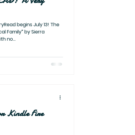
AD: ‘A Very
ryRead begins July 13! The
cal Family” by Sierra
th no...
or Kindle Fire