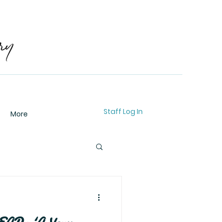
Staff Log In
More