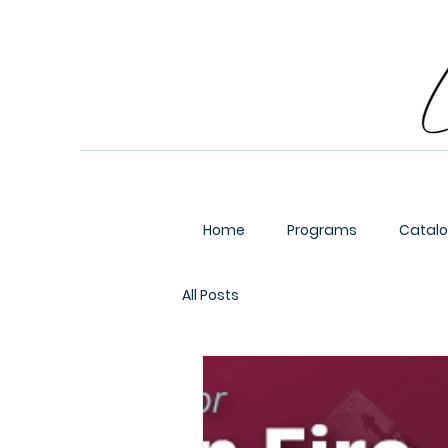
Home
Programs
Catal
All Posts