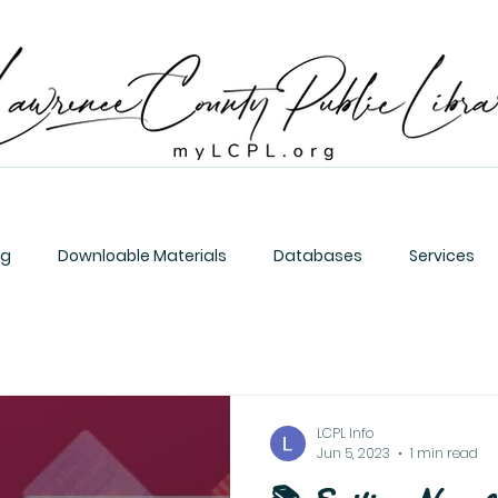
og
Downloable Materials
Databases
Services
LCPL Info
Jun 5, 2023
1 min read