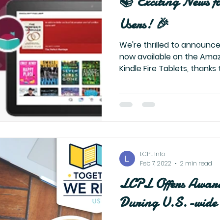
📚 Exciting News f
Users! 🎉
We're thrilled to announce
now available on the Ama
Kindle Fire Tablets, thanks t
LCPL Info
Feb 7, 2022
2 min read
LCPL Offers Awar
During U.S.-wide 