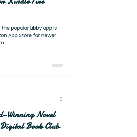
or Kindle Fire
 the popular Libby app is
zon App Store for newer
o...
d-Winning Novel
Digital Book Club