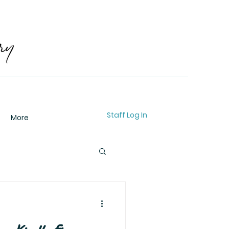
Staff Log In
More